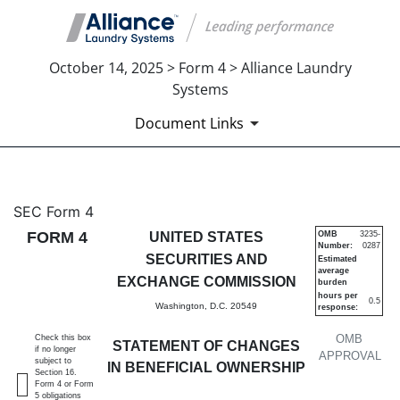
October 14, 2025 > Form 4 > Alliance Laundry
Systems
Document Links
4: Statement of changes in be
SEC Form 4
FORM 4
UNITED STATES
OMB
3235-
Number:
0287
Published on October 14, 2025
SECURITIES AND
Estimated
average
EXCHANGE COMMISSION
burden
hours per
0.5
Washington, D.C. 20549
response:
OMB
Check this box
STATEMENT OF CHANGES
if no longer
APPROVAL
subject to
IN BENEFICIAL OWNERSHIP
Section 16.
Form 4 or Form
5 obligations