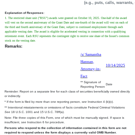
(e.g., puts, calls, warrants,
Explanation of Responses:
1. The restricted share unit ("RSU") awards were granted on October 10, 2025. One-half of the award
will vest on the second anniversary of the Grant Date and one-fourth of the award will vest on each of
the third and fourth anniversary of the Grant Date, subject to continued employment through each
applicable vesting date. The award is eligible for accelerated vesting in connection with a qualifying
retirement event. Each RSU represents the contingent right to receive one share of the Issuer's common
stock on the vesting date.
Remarks:
/s/ Samantha
Hannan,
10/14/2025
Attorney-in-
Fact
** Signature of
Date
Reporting Person
Reminder: Report on a separate line for each class of securities beneficially owned directly
or indirectly.
* If the form is filed by more than one reporting person,
see
Instruction 4 (b)(v).
** Intentional misstatements or omissions of facts constitute Federal Criminal Violations
See
18 U.S.C. 1001 and 15 U.S.C. 78ff(a).
Note: File three copies of this Form, one of which must be manually signed. If space is
insufficient,
see
Instruction 6 for procedure.
Persons who respond to the collection of information contained in this form are not
required to respond unless the form displays a currently valid OMB Number.