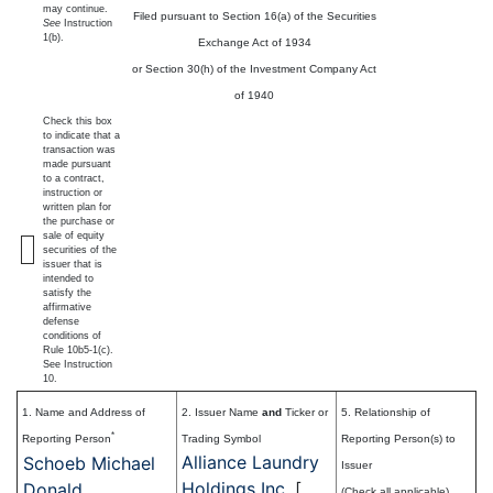
may continue.
Filed pursuant to Section 16(a) of the Securities
See
Instruction
1(b).
Exchange Act of 1934
or Section 30(h) of the Investment Company Act
of 1940
Check this box
to indicate that a
transaction was
made pursuant
to a contract,
instruction or
written plan for
the purchase or
sale of equity
securities of the
issuer that is
intended to
satisfy the
affirmative
defense
conditions of
Rule 10b5-1(c).
See Instruction
10.
1. Name and Address of
2. Issuer Name
and
Ticker or
5. Relationship of
*
Reporting Person
Trading Symbol
Reporting Person(s) to
Alliance Laundry
Schoeb Michael
Issuer
Holdings Inc.
[
Donald
(Check all applicable)