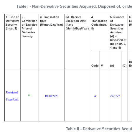
Table I - Non-Derivative Securities Acquired, Disposed of, or B
1. Title of
2.
3. Transaction
3A. Deemed
4.
5. Number
6.
Derivative
Conversion
Date
Execution Date,
Transaction
of
Ex
Security
or Exercise
(Month/Day/Year)
if any
Code (Instr.
Derivative
(M
(Instr. 3)
Price of
(Month/Day/Year)
8)
Securities
Derivative
Acquired
Security
(A) or
Disposed of
(D) (Instr. 3,
4 and 5)
Da
Code
V
(A)
(D)
Ex
Restricted
(1)
10/10/2025
A
272,727
Share Unit
Table II - Derivative Securities Acq