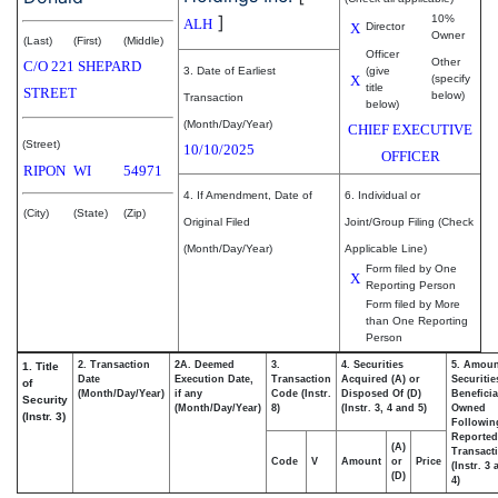
]
10%
ALH
X
Director
Owner
(Last)
(First)
(Middle)
Officer
Other
C/O 221 SHEPARD
3. Date of Earliest
(give
X
(specify
title
STREET
below)
Transaction
below)
(Month/Day/Year)
CHIEF EXECUTIVE
(Street)
10/10/2025
OFFICER
RIPON
WI
54971
4. If Amendment, Date of
6. Individual or
(City)
(State)
(Zip)
Original Filed
Joint/Group Filing (Check
(Month/Day/Year)
Applicable Line)
Form filed by One
X
Reporting Person
Form filed by More
than One Reporting
Person
2. Transaction
2A. Deemed
3.
4. Securities
5. Amoun
1. Title
Date
Execution Date,
Transaction
Acquired (A) or
Securitie
of
(Month/Day/Year)
if any
Code (Instr.
Disposed Of (D)
Beneficia
Security
(Month/Day/Year)
8)
(Instr. 3, 4 and 5)
Owned
(Instr. 3)
Followin
Reported
(A)
Transacti
Code
V
Amount
or
Price
(Instr. 3
(D)
4)