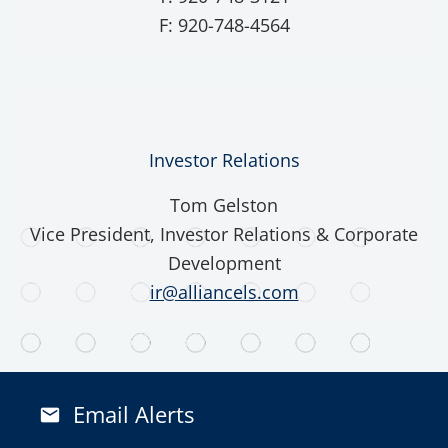
F: 920-748-4564
Investor Relations
Tom Gelston
Vice President, Investor Relations & Corporate
Development
ir@alliancels.com
Email Alerts
email