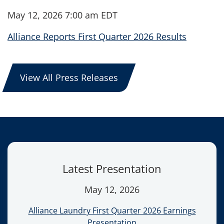
May 12, 2026 7:00 am EDT
Alliance Reports First Quarter 2026 Results
View All Press Releases
Latest Presentation
May 12, 2026
Alliance Laundry First Quarter 2026 Earnings
Presentation