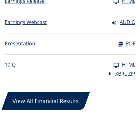
Earnings Release
HTML
Earnings Webcast
AUDIO
Presentation
PDF
10-Q
HTML
XBRL ZIP
View All Financial Results