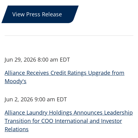
View Press Release
Jun 29, 2026 8:00 am EDT
Alliance Receives Credit Ratings Upgrade from
Moody's
Jun 2, 2026 9:00 am EDT
Alliance Laundry Holdings Announces Leadership
Transition for COO International and Investor
Relations