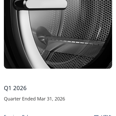
Q1 2026
Quarter Ended Mar 31, 2026