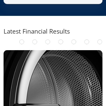
Latest Financial Results