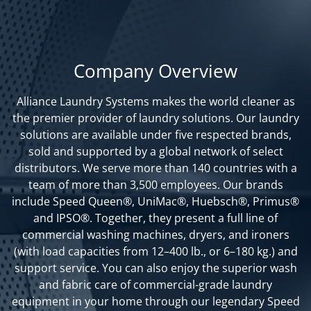
Company Overview
Alliance Laundry Systems makes the world cleaner as
the premier provider of laundry solutions. Our laundry
solutions are available under five respected brands,
sold and supported by a global network of select
distributors. We serve more than 140 countries with a
team of more than 3,500 employees. Our brands
include Speed Queen®, UniMac®, Huebsch®, Primus®
and IPSO®. Together, they present a full line of
commercial washing machines, dryers, and ironers
(with load capacities from 12–400 lb., or 6–180 kg.) and
support service. You can also enjoy the superior wash
and fabric care of commercial-grade laundry
equipment in your home through our legendary Speed