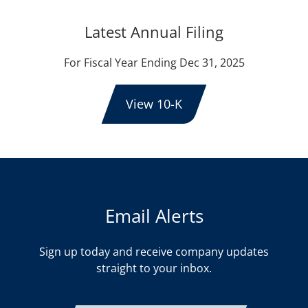
Latest Annual Filing
For Fiscal Year Ending Dec 31, 2025
View 10-K
Email Alerts
Sign up today and receive company updates
straight to your inbox.