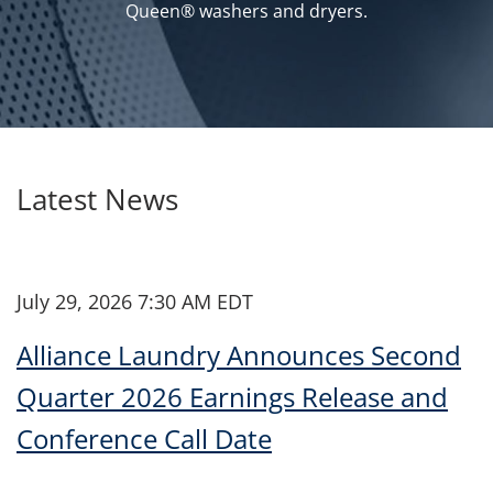
Queen® washers and dryers.
Latest News
July 29, 2026 7:30 AM EDT
Alliance Laundry Announces Second
Quarter 2026 Earnings Release and
Conference Call Date