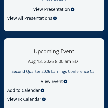
View Presentation
View All Presentations
Upcoming Event
Aug 13, 2026 8:00 am EDT
Second Quarter 2026 Earnings Conference Call
View Event
Add to Calendar
View IR Calendar