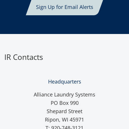
Sign Up for Email Alerts
IR Contacts
Headquarters
Alliance Laundry Systems
PO Box 990
Shepard Street
Ripon, WI 45971
T: 920-748-3121