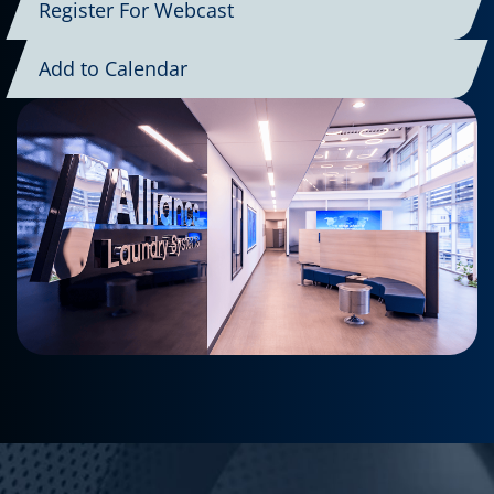
Register For Webcast
Add to Calendar