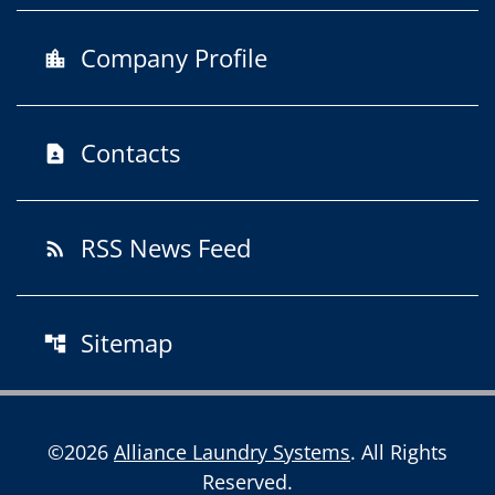
Company Profile
location_city
Contacts
contact_page
RSS News Feed
rss_feed
Sitemap
account_tree
©
2026
Alliance Laundry Systems
. All Rights
Reserved.