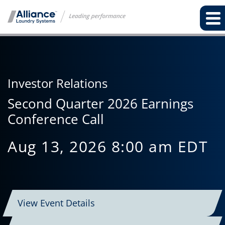
Investor Relations
Second Quarter 2026 Earnings
Conference Call
Aug 13, 2026 8:00 am EDT
View Event Details