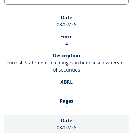
SEC FILINGS
08/07/26
4
Form 4: Statement of changes in beneficial ownership
of securities
1
08/07/26