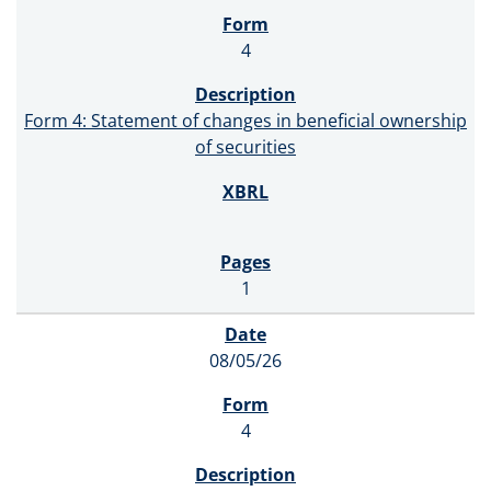
4
Form 4: Statement of changes in beneficial ownership
of securities
1
08/05/26
4