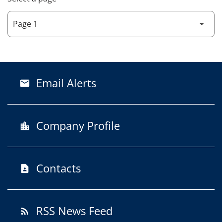
Email Alerts
email
Company Profile
location_city
Contacts
contact_page
RSS News Feed
rss_feed