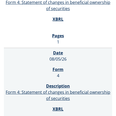
Form 4: Statement of changes in beneficial ownership
of securities
1
08/05/26
4
Form 4: Statement of changes in beneficial ownership
of securities