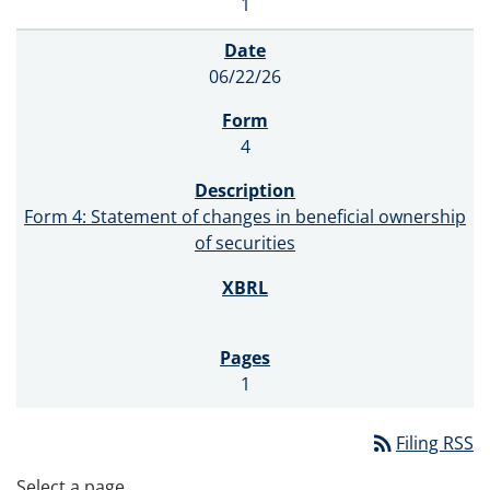
1
06/22/26
4
Form 4: Statement of changes in beneficial ownership
of securities
1
rss_feed
Filing RSS
Select a page