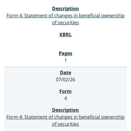
Form 4: Statement of changes in beneficial ownership
of securities
1
07/02/26
4
Form 4: Statement of changes in beneficial ownership
of securities