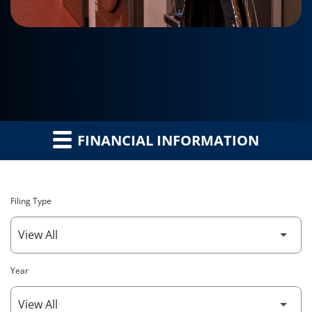
FINANCIAL INFORMATION
Filing Type
Year