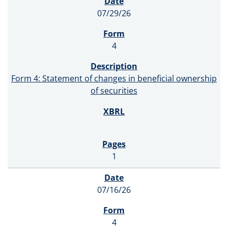
07/29/26
4
Form 4: Statement of changes in beneficial ownership
of securities
1
07/16/26
4