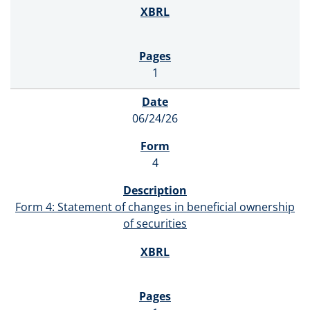
1
06/24/26
4
Form 4: Statement of changes in beneficial ownership
of securities