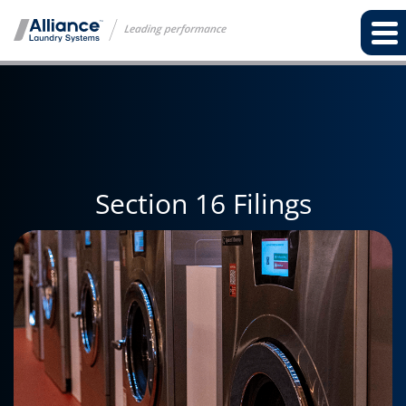
Section 16 Filings