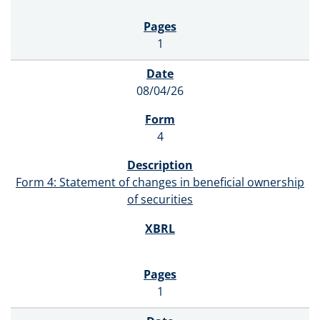
1
08/04/26
4
Form 4: Statement of changes in beneficial ownership
of securities
1