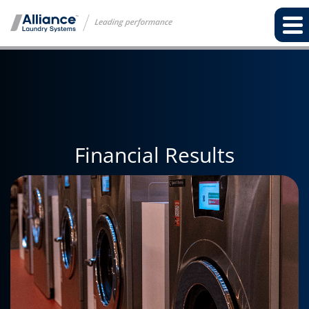
Financial Results