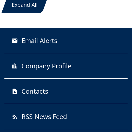
Expand All
Email Alerts
email
Company Profile
location_city
Contacts
contact_page
RSS News Feed
rss_feed