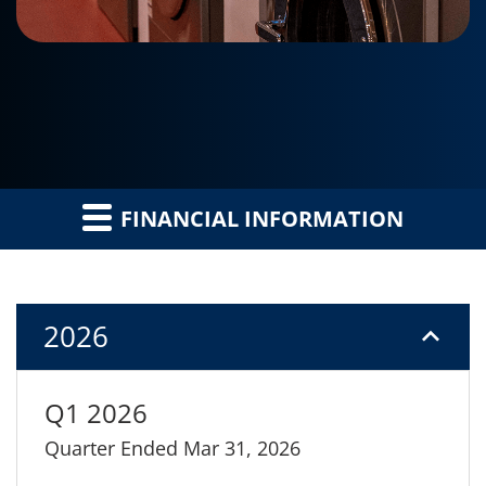
FINANCIAL INFORMATION
2026
Q1 2026
Quarter Ended Mar 31, 2026