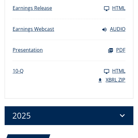
Earnings Release
HTML
Earnings Webcast
AUDIO
Presentation
PDF
10-Q
HTML
XBRL ZIP
2025