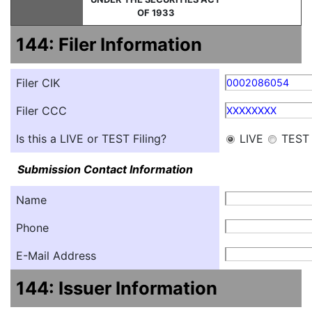
OF 1933
144: Filer Information
Filer CIK
0002086054
Filer CCC
XXXXXXXX
Is this a LIVE or TEST Filing?
LIVE
TEST
Submission Contact Information
Name
Phone
E-Mail Address
144: Issuer Information