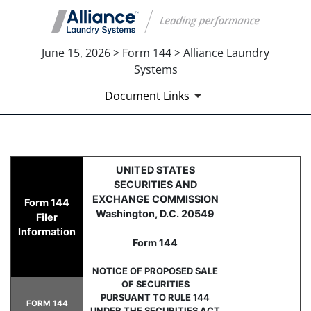
June 15, 2026 > Form 144 > Alliance Laundry
Systems
Document Links
144: Report of proposed sale 
UNITED STATES
SECURITIES AND
Published on June 15, 2026
EXCHANGE COMMISSION
Form 144
Washington, D.C. 20549
Filer
Information
Form 144
NOTICE OF PROPOSED SALE
OF SECURITIES
PURSUANT TO RULE 144
FORM 144
UNDER THE SECURITIES ACT