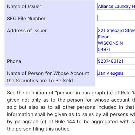
Name of Issuer
Alliance Laundry H
SEC File Number
Address of Issuer
221 Shepard Stree
Ripon
WISCONSIN
54971
Phone
9207483121
Name of Person for Whose Account
Jan Vleugels
the Securities are To Be Sold
See the definition of "person" in paragraph (a) of Rule 1
given not only as to the person for whose account th
sold but also as to all other persons included in that 
information shall be given as to sales by all persons w
by paragraph (e) of Rule 144 to be aggregated with sa
the person filing this notice.