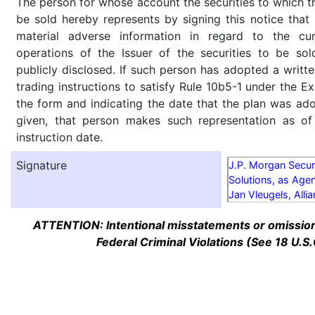
The person for whose account the securities to which th
be sold hereby represents by signing this notice tha
material adverse information in regard to the cu
operations of the Issuer of the securities to be so
publicly disclosed. If such person has adopted a writte
trading instructions to satisfy Rule 10b5-1 under the E
the form and indicating the date that the plan was ado
given, that person makes such representation as of
instruction date.
Signature
J.P. Morgan Secur
Solutions, as Agen
Jan Vleugels, Alli
ATTENTION: Intentional misstatements or omission 
Federal Criminal Violations (See 18 U.S.