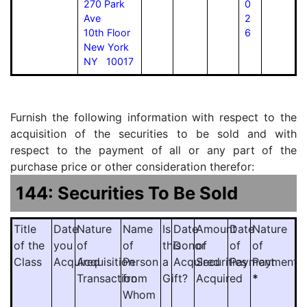
270 Park
0
Ave
2
10th Floor
6
New York
NY 10017
Furnish the following information with respect to the
acquisition of the securities to be sold and with
respect to the payment of all or any part of the
purchase price or other consideration therefor:
144: Securities To Be Sold
Title
Date
Nature
Name
Is
Date
Amount
Date
Nature
of the
you
of
of
this
Donor
of
of
of
Class
Acquired
Acquisition
Person
a
Acquired
Securities
Payment
Payment
Transaction
from
Gift?
Acquired
*
Whom