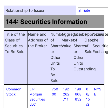
Relationship to Issuer
affiliate
144: Securities Information
Title of the
Name and
Number
Aggregate
Number
Approximat
Name
Class of
Address of
of
Market
of
Date
the
Securities
the Broker
Shares
Value
Shares
of
Securiti
To Be Sold
or
or
Sale
Exchan
Other
Other
Units
Units
To
Outstanding
Be
Sold
Common
J.P.
750
192
198
0
NYS
Stock
Morgan
00
262
608
6/
E
Securities
7.11
652
15
LLC
/2