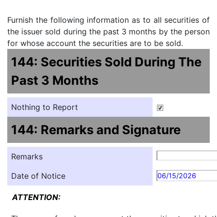
Furnish the following information as to all securities of
the issuer sold during the past 3 months by the person
for whose account the securities are to be sold.
144: Securities Sold During The
Past 3 Months
Nothing to Report
144: Remarks and Signature
Remarks
Date of Notice
06/15/2026
ATTENTION: