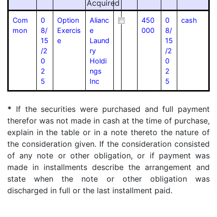
Acquired
Com
0
Option
Alianc
450
0
cash
mon
8/
Exercis
e
000
8/
15
e
Laund
15
/2
ry
/2
0
Holdi
0
2
ngs
2
5
Inc
5
*
If the securities were purchased and full payment
therefor was not made in cash at the time of purchase,
explain in the table or in a note thereto the nature of
the consideration given. If the consideration consisted
of any note or other obligation, or if payment was
made in installments describe the arrangement and
state when the note or other obligation was
discharged in full or the last installment paid.