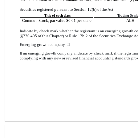
Securities registered pursuant to Section 12(b) of the Act:
Title of each class
Trading Symb
Common Stock, par value $0.01 per share
ALH
Indicate by check mark whether the registrant is an emerging growth co
(§230.405 of this Chapter) or Rule 12b-2 of the Securities Exchange Ac
Emerging growth company  
☐
If an emerging growth company, indicate by check mark if the registrant
complying with any new or revised financial accounting standards prov