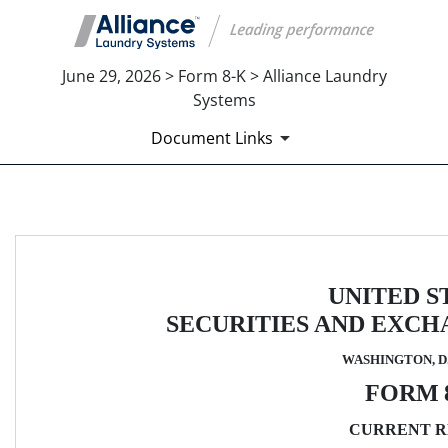
June 29, 2026 > Form 8-K > Alliance Laundry
Systems
Document Links
8-K: Current report
Published on June 29, 2026
UNITED S
SECURITIES AND EXC
WASHINGTON, D.
FORM 
CURRENT R