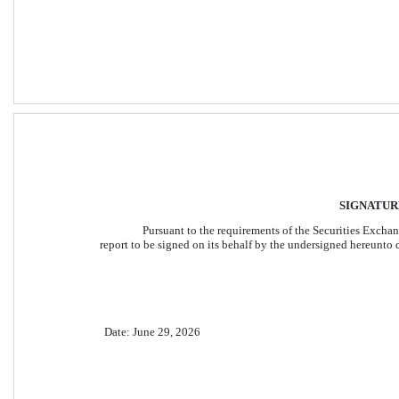
SIGNATUR
Pursuant to the requirements of the Securities Exchang
report to be signed on its behalf by the undersigned hereunto 
Date: June 29, 2026