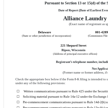
Pursuant to Section 13 or 15(d) of the
Date of Report (Date of Earliest Eve
Alliance Laundry 
(Exact name of registrant as sp
Delaware
001-428
(State or other jurisdiction of incorporation)
(Commission Fil
221 Shepard Street
Ripon
, 
Wisconsin
(Address of principal executive offices)
Registrant’s telephone number, includi
Not Applica
(Former name or former address, if 
Check the appropriate box below if the Form 8-K filing is intended to si
under any of the following provisions:
☐
 Written communications pursuant to Rule 425 under the Securit
☐
Soliciting material pursuant to Rule 14a-12 under the Exchange
☐
Pre-commencement communications pursuant to Rule 14d-2(b) u
☐
Pre-commencement communications pursuant to Rule 13e-4(c) un