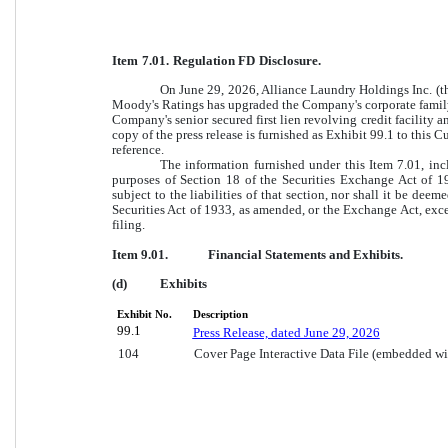
Item 7.01. Regulation FD Disclosure.
On June 29, 2026, Alliance Laundry Holdings Inc. (t
Moody's Ratings has upgraded the Company's corporate family
Company's senior secured first lien revolving credit facility a
copy of the press release is furnished as Exhibit 99.1 to this
reference.
The information furnished under this Item 7.01, inc
purposes of Section 18 of the Securities Exchange Act of 1
subject to the liabilities of that section, nor shall it be dee
Securities Act of 1933, as amended, or the Exchange Act, excep
filing.
Item 9.01.
Financial Statements and Exhibits.
(d)
Exhibits
Exhibit No.
Description
99.1
Press Release, dated June 29, 2026
104
Cover Page Interactive Data File (embedded w