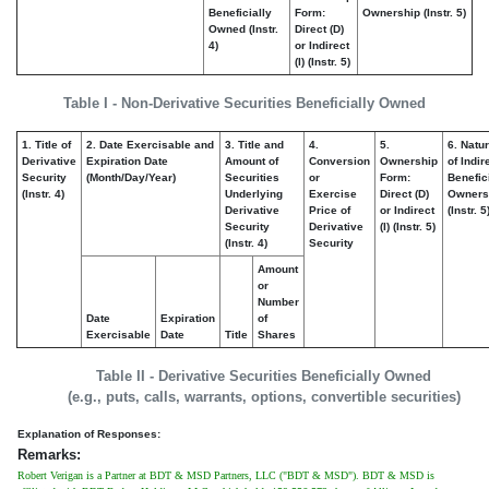
Beneficially
Form:
Ownership (Instr. 5)
Owned (Instr.
Direct (D)
4)
or Indirect
(I) (Instr. 5)
Table I - Non-Derivative Securities Beneficially Owned
1. Title of
2. Date Exercisable and
3. Title and
4.
5.
6. Natu
Derivative
Expiration Date
Amount of
Conversion
Ownership
of Indir
Security
(Month/Day/Year)
Securities
or
Form:
Benefic
(Instr. 4)
Underlying
Exercise
Direct (D)
Owners
Derivative
Price of
or Indirect
(Instr. 5
Security
Derivative
(I) (Instr. 5)
(Instr. 4)
Security
Amount
or
Number
Date
Expiration
of
Exercisable
Date
Title
Shares
Table II - Derivative Securities Beneficially Owned
(e.g., puts, calls, warrants, options, convertible securities)
Explanation of Responses:
Remarks:
Robert Verigan is a Partner at BDT & MSD Partners, LLC ("BDT & MSD"). BDT & MSD is