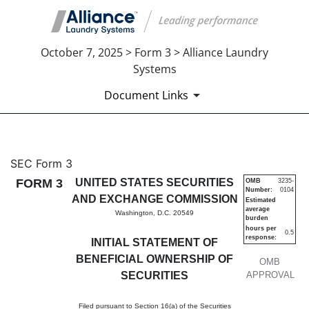
October 7, 2025 > Form 3 > Alliance Laundry
Systems
Document Links
3: Initial statement of benefi
SEC Form 3
FORM 3
UNITED STATES SECURITIES
OMB
3235-
Number:
0104
Published on October 7, 2025
AND EXCHANGE COMMISSION
Estimated
average
Washington, D.C. 20549
burden
hours per
0.5
response:
INITIAL STATEMENT OF
BENEFICIAL OWNERSHIP OF
OMB
SECURITIES
APPROVAL
Filed pursuant to Section 16(a) of the Securities