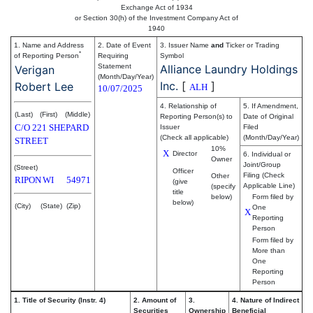
Exchange Act of 1934
or Section 30(h) of the Investment Company Act of
1940
1. Name and Address
2. Date of Event
3. Issuer Name
and
Ticker or Trading
*
of Reporting Person
Requiring
Symbol
Statement
Alliance Laundry Holdings
Verigan
(Month/Day/Year)
Inc.
[
]
Robert Lee
ALH
10/07/2025
4. Relationship of
5. If Amendment,
(Last)
(First)
(Middle)
Reporting Person(s) to
Date of Original
C/O 221 SHEPARD
Issuer
Filed
(Check all applicable)
(Month/Day/Year)
STREET
10%
X
Director
6. Individual or
Owner
Joint/Group
(Street)
Officer
Filing (Check
Other
RIPON
WI
54971
(give
Applicable Line)
(specify
title
below)
Form filed by
below)
(City)
(State)
(Zip)
One
X
Reporting
Person
Form filed by
More than
One
Reporting
Person
1. Title of Security (Instr. 4)
2. Amount of
3.
4. Nature of Indirect
Securities
Ownership
Beneficial