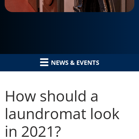
NEWS & EVENTS
How should a
laundromat look
in 2021?