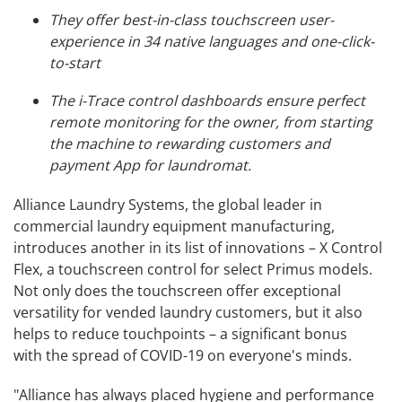
They offer best-in-class touchscreen user-
experience in 34 native languages and one-click-
to-start
The i-Trace control dashboards ensure perfect
remote monitoring for the owner, from starting
the machine to rewarding customers and
payment App for laundromat.
Alliance Laundry Systems, the global leader in
commercial laundry equipment manufacturing,
introduces another in its list of innovations – X Control
Flex, a touchscreen control for select Primus models.
Not only does the touchscreen offer exceptional
versatility for vended laundry customers, but it also
helps to reduce touchpoints – a significant bonus
with the spread of COVID-19 on everyone's minds.
"Alliance has always placed hygiene and performance