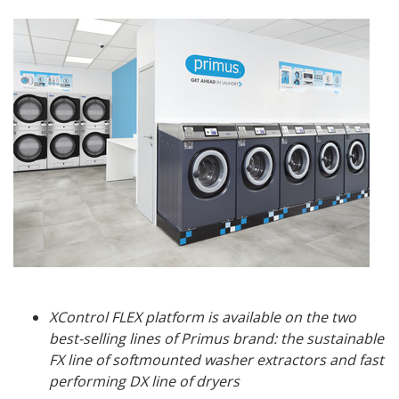
XControl FLEX platform is available on the two
best-selling lines of Primus brand: the sustainable
FX line of softmounted washer extractors and fast
performing DX line of dryers