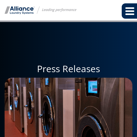
Press Releases