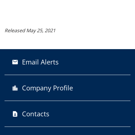
Released May 25, 2021
Email Alerts
email
Company Profile
location_city
Contacts
contact_page