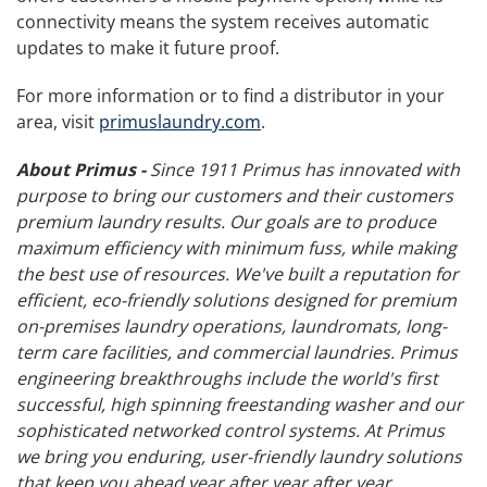
connectivity means the system receives automatic
updates to make it future proof.
For more information or to find a distributor in your
area, visit
primuslaundry.com
.
About Primus -
Since 1911 Primus has innovated with
purpose to bring our customers and their customers
premium laundry results. Our goals are to produce
maximum efficiency with minimum fuss, while making
the best use of resources. We've built a reputation for
efficient, eco-friendly solutions designed for premium
on-premises laundry operations, laundromats, long-
term care facilities, and commercial laundries. Primus
engineering breakthroughs include the world's first
successful, high spinning freestanding washer and our
sophisticated networked control systems. At Primus
we bring you enduring, user-friendly laundry solutions
that keep you ahead year after year after year.