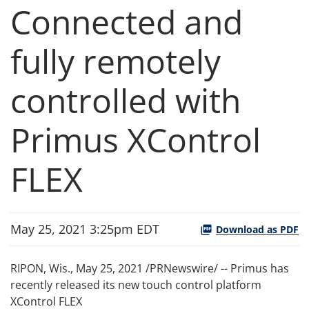
Connected and
fully remotely
controlled with
Primus XControl
FLEX
May 25, 2021 3:25pm EDT
Download as PDF
RIPON, Wis., May 25, 2021 /PRNewswire/ -- Primus has
recently released its new touch control platform
XControl FLEX