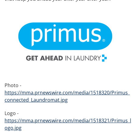
Photo -
https://mma.prnewswire.com/media/1518320/Primus_
connected_Laundromat.jpg
Logo -
https://mma.prnewswire.com/media/1518321/Primus_l
ogo.jpg