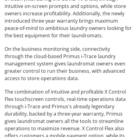
intuitive on-screen prompts and options, while store
owners increase profitability. Additionally, the newly
introduced three-year warranty brings maximum
peace-of-mind to ambitious laundry owners looking for
the best equipment for their laundromats.
On the business monitoring side, connectivity
through the cloud-based Primus i-Trace laundry
management system gives laundromat owners even
greater control to run their business, with advanced
access to store operations data.
The combination of intuitive and profitable X Control
Flex touchscreen controls, real-time operations data
through i-Trace and Primus's already legendary
durability, backed by a three-year warranty, Primus
gives laundromat owners all the tools to streamline
operations to maximize revenue. X Control Flex also
offers customers a mobile payment option, while its