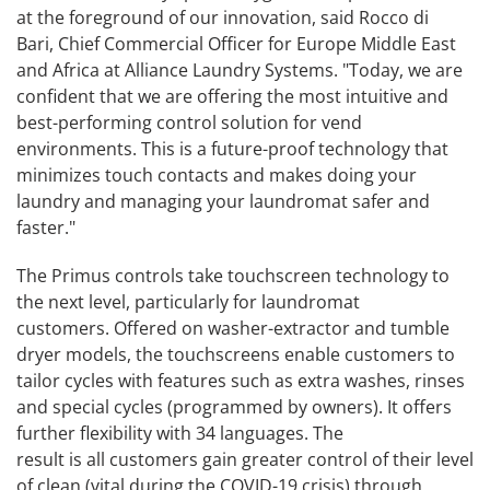
at the foreground of our innovation, said Rocco di
Bari, Chief Commercial Officer for Europe Middle East
and Africa at Alliance Laundry Systems. "Today, we are
confident that we are offering the most intuitive and
best-performing control solution for vend
environments. This is a future-proof technology that
minimizes touch contacts and makes doing your
laundry and managing your laundromat safer and
faster."
The Primus controls take touchscreen technology to
the next level, particularly for laundromat
customers. Offered on washer-extractor and tumble
dryer models, the touchscreens enable customers to
tailor cycles with features such as extra washes, rinses
and special cycles (programmed by owners). It offers
further flexibility with 34 languages. The
result is all customers gain greater control of their level
of clean (vital during the COVID-19 crisis) through