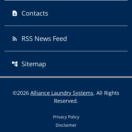
Contacts
contact_page
RSS News Feed
rss_feed
Sitemap
account_tree
©
2026
Alliance Laundry Systems
. All Rights
Reserved.
Privacy Policy
Disclaimer