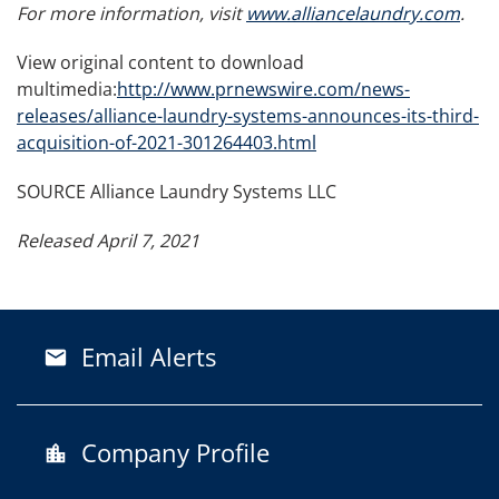
For more information, visit
www.alliancelaundry.com
.
View original content to download
multimedia:
http://www.prnewswire.com/news-
releases/alliance-laundry-systems-announces-its-third-
acquisition-of-2021-301264403.html
SOURCE Alliance Laundry Systems LLC
Released April 7, 2021
Email Alerts
email
Company Profile
location_city