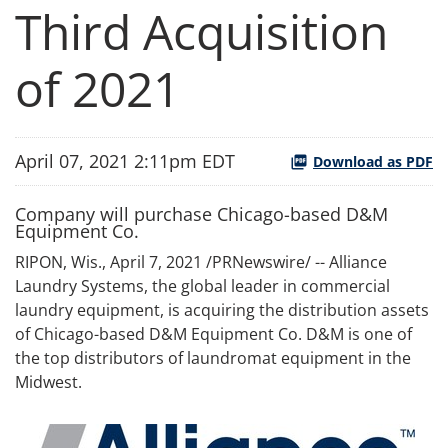
Third Acquisition
of 2021
April 07, 2021 2:11pm EDT
Download as PDF
Company will purchase Chicago-based D&M
Equipment Co.
RIPON, Wis., April 7, 2021 /PRNewswire/ -- Alliance
Laundry Systems, the global leader in commercial
laundry equipment, is acquiring the distribution assets
of Chicago-based D&M Equipment Co. D&M is one of
the top distributors of laundromat equipment in the
Midwest.