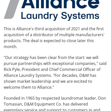
This is Alliance's third acquisition of 2021 and the first
acquisition of a distributor of multiple manufacturers'
products. The deal is expected to close later this
month.
"Our strategy has been clear from the start: we will
pursue partnerships with exceptional companies," said
Rick Pyle, President and Chief Commercial Officer of
Alliance Laundry Systems. "For decades, D&M has
shown market leadership and we are excited to
welcome them to Alliance."
Founded in 1965 by respected laundromat leader, Don
Tomasian, D&M Equipment Co. has delivered
exemplary service and support to customers in and