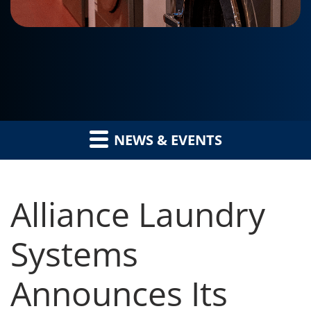
NEWS & EVENTS
Alliance Laundry
Systems
Announces Its