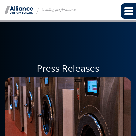
Press Releases