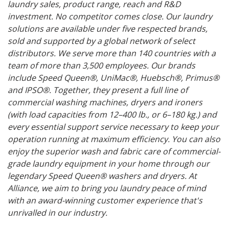
laundry sales, product range, reach and R&D
investment. No competitor comes close. Our laundry
solutions are available under five respected brands,
sold and supported by a global network of select
distributors. We serve more than 140 countries with a
team of more than 3,500 employees. Our brands
include Speed Queen®, UniMac®, Huebsch®, Primus®
and IPSO®. Together, they present a full line of
commercial washing machines, dryers and ironers
(with load capacities from 12–400 lb., or 6–180 kg.) and
every essential support service necessary to keep your
operation running at maximum efficiency. You can also
enjoy the superior wash and fabric care of commercial-
grade laundry equipment in your home through our
legendary Speed Queen® washers and dryers. At
Alliance, we aim to bring you laundry peace of mind
with an award-winning customer experience that's
unrivalled in our industry.