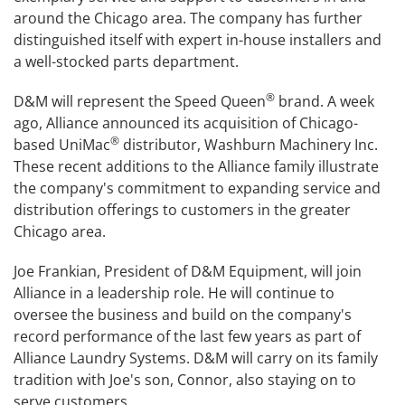
around the Chicago area. The company has further
distinguished itself with expert in-house installers and
a well-stocked parts department.
®
D&M will represent the Speed Queen
brand. A week
ago, Alliance announced its acquisition of Chicago-
®
based UniMac
distributor, Washburn Machinery Inc.
These recent additions to the Alliance family illustrate
the company's commitment to expanding service and
distribution offerings to customers in the greater
Chicago area.
Joe Frankian, President of D&M Equipment, will join
Alliance in a leadership role. He will continue to
oversee the business and build on the company's
record performance of the last few years as part of
Alliance Laundry Systems. D&M will carry on its family
tradition with Joe's son, Connor, also staying on to
serve customers.