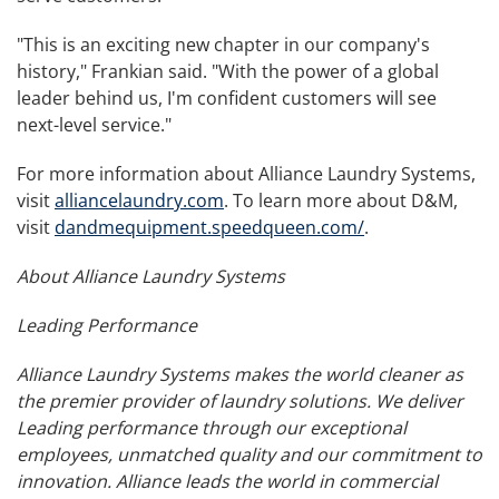
"This is an exciting new chapter in our company's
history," Frankian said. "With the power of a global
leader behind us, I'm confident customers will see
next-level service."
For more information about Alliance Laundry Systems,
visit
alliancelaundry.com
. To learn more about D&M,
visit
dandmequipment.speedqueen.com/
.
About Alliance Laundry Systems
Leading Performance
Alliance Laundry Systems makes the world cleaner as
the premier provider of laundry solutions. We deliver
Leading performance through our exceptional
employees, unmatched quality and our commitment to
innovation. Alliance leads the world in commercial