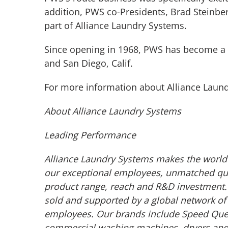
addition, PWS co-Presidents, Brad Steinberg
part of Alliance Laundry Systems.
Since opening in 1968, PWS has become a l
and San Diego, Calif.
For more information about Alliance Laund
About Alliance Laundry Systems
Leading Performance
Alliance Laundry Systems makes the world 
our exceptional employees, unmatched qual
product range, reach and R&D investment. 
sold and supported by a global network of 
employees. Our brands include Speed Quee
commercial washing machines, dryers and ir