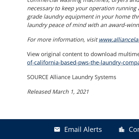
necessary to keep your operation running 
grade laundry equipment in your home thr
laundry peace of mind with an award-winni
For more information, visit
www.alliancel
View original content to download multime
of-california-based-pws-the-laundry-com
SOURCE Alliance Laundry Systems
Released March 1, 2021
Email Alerts
Co
email
location_city