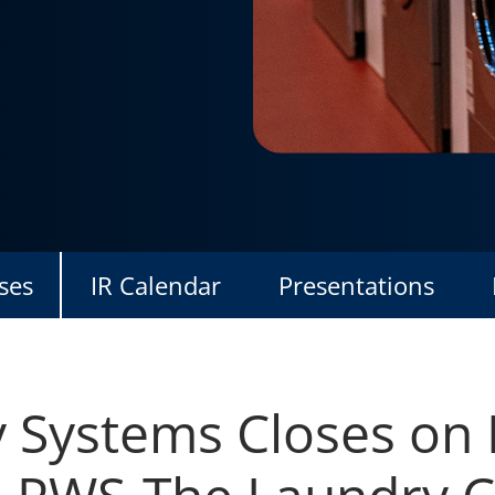
ses
IR Calendar
Presentations
y Systems Closes on