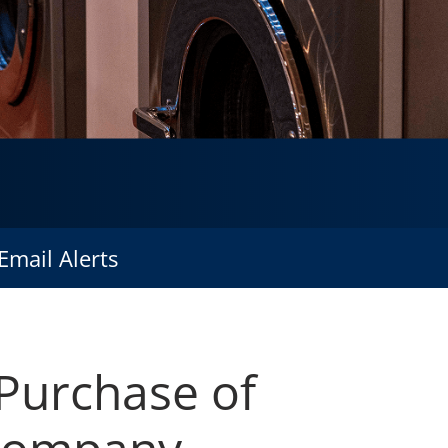
Email Alerts
 Purchase of