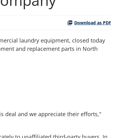
 Company
Download as PDF
mmercial laundry equipment, closed today
uipment and replacement parts in North
s deal and we appreciate their efforts,"
ely to unaffiliated third-party buyers. In