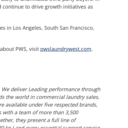
 continue to drive growth initiatives as
es in Los Angeles, South San Francisco,
 about PWS, visit
pwslaundrywest.com
.
s. We deliver Leading performance through
s the world in commercial laundry sales,
e available under five respected brands,
s with a team of more than 3,500
r, they present a full line of
 kg.) and every essential support service