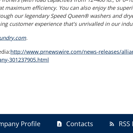
at maximum efficiency. You can also enjoy the superi
ough our legendary Speed Queen® washers and dryers
ng customer experience that's unrivalled in our indus
aundry.com
.
dia:
http://www.prnewswire.com/news-releases/allia
pany-301237905.html
mpany Profile
Contacts
RSS 
contact_page
rss_feed