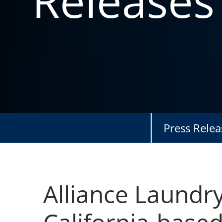
Releases
Press Relea
Alliance Laundr