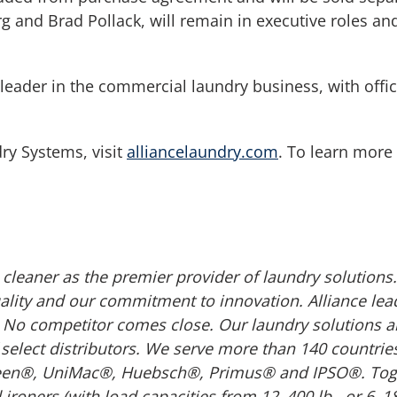
 and Brad Pollack, will remain in executive roles and
eader in the commercial laundry business, with offic
ry Systems, visit
alliancelaundry.com
. To learn more
cleaner as the premier provider of laundry solution
ity and our commitment to innovation. Alliance lead
No competitor comes close. Our laundry solutions ar
select distributors. We serve more than 140 countrie
n®, UniMac®, Huebsch®, Primus® and IPSO®. Togethe
oners (with load capacities from 12–400 lb., or 6–180