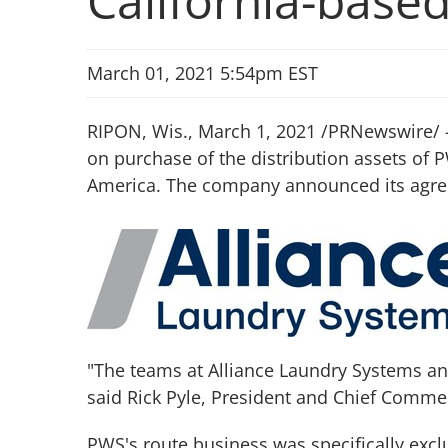
California-bas
March 01, 2021 5:54pm EST
RIPON, Wis., March 1, 2021 /PRNewswire/ -
on purchase of the distribution assets of 
America. The company announced its agreem
"The teams at Alliance Laundry Systems and 
said Rick Pyle, President and Chief Commer
PWS's route business was specifically excl