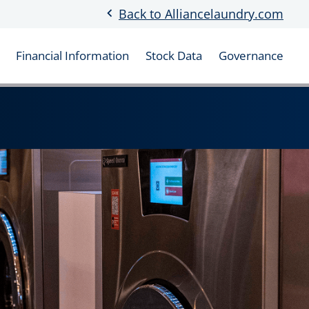
chevron_left
Back to Alliancelaundry.com
Financial Information
Stock Data
Governance