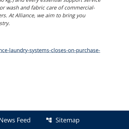
or wash and fabric care of commercial-
. At Alliance, we aim to bring you
try.
nce-laundry-systems-closes-on-purchase-
News Feed
Sitemap
account_tree