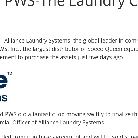
ed PWS-The Laundry
- Alliance Laundry Systems, the global leader in co
PWS, Inc., the largest distributor of Speed Queen eq
ent to purchase the assets just five days ago.
PWS did a fantastic job moving swiftly to finalize thi
cial Officer of Alliance Laundry Systems.
uded from purchase agreement and will be sold separat