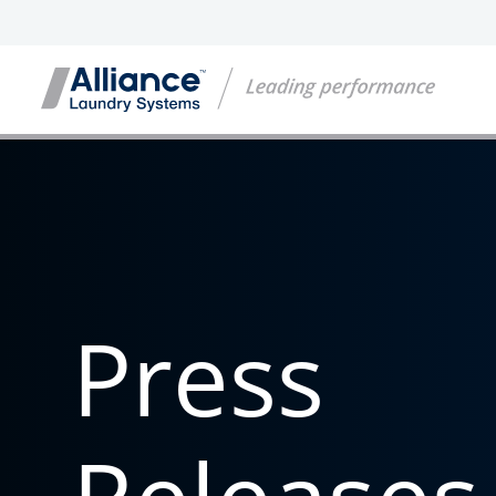
Press