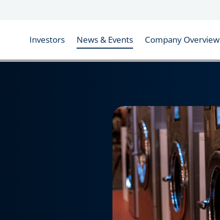
Investors
News & Events
Company Overview