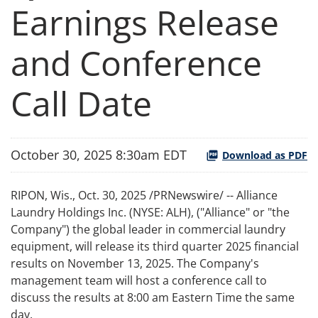
Earnings Release
and Conference
Call Date
October 30, 2025 8:30am EDT
Download as PDF
RIPON, Wis.
,
Oct. 30, 2025
/PRNewswire/ -- Alliance
Laundry Holdings Inc. (NYSE: ALH), ("Alliance" or "the
Company") the global leader in commercial laundry
equipment, will release its third quarter 2025 financial
results on November 13, 2025. The Company's
management team will host a conference call to
discuss the results at 8:00 am Eastern Time the same
day.