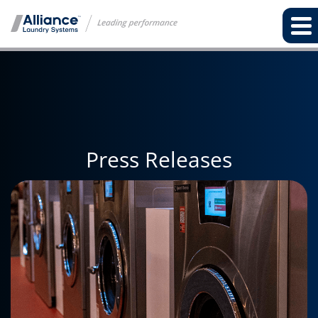
Press Releases