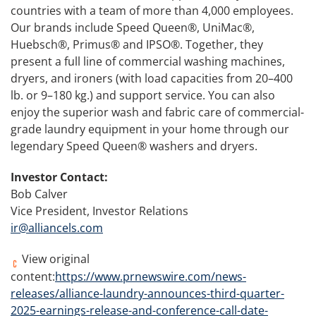
countries with a team of more than 4,000 employees.
Our brands include Speed Queen®, UniMac®,
Huebsch®, Primus® and IPSO®. Together, they
present a full line of commercial washing machines,
dryers, and ironers (with load capacities from 20–400
lb. or 9–180 kg.) and support service. You can also
enjoy the superior wash and fabric care of commercial-
grade laundry equipment in your home through our
legendary Speed Queen® washers and dryers.
Investor Contact:
Bob Calver
Vice President, Investor Relations
ir@alliancels.com
View original
content:
https://www.prnewswire.com/news-
releases/alliance-laundry-announces-third-quarter-
2025-earnings-release-and-conference-call-date-