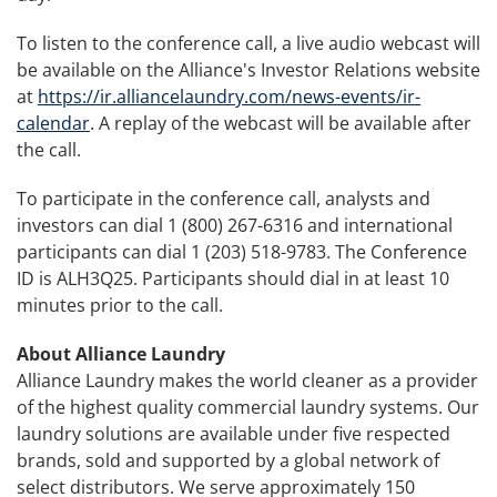
To listen to the conference call, a live audio webcast will
be available on the Alliance's Investor Relations website
at
https://ir.alliancelaundry.com/news-events/ir-
calendar
. A replay of the webcast will be available after
the call.
To participate in the conference call, analysts and
investors can dial 1 (800) 267-6316 and international
participants can dial 1 (203) 518-9783. The Conference
ID is ALH3Q25. Participants should dial in at least 10
minutes prior to the call.
About Alliance Laundry
Alliance Laundry makes the world cleaner as a provider
of the highest quality commercial laundry systems. Our
laundry solutions are available under five respected
brands, sold and supported by a global network of
select distributors. We serve approximately 150