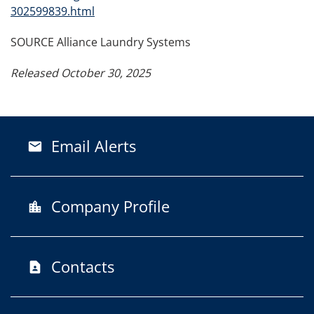
302599839.html
SOURCE Alliance Laundry Systems
Released October 30, 2025
Email Alerts
email
Company Profile
location_city
Contacts
contact_page