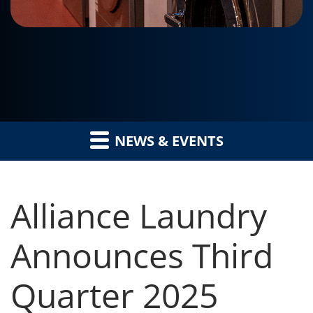
NEWS & EVENTS
Alliance Laundry
Announces Third
Quarter 2025