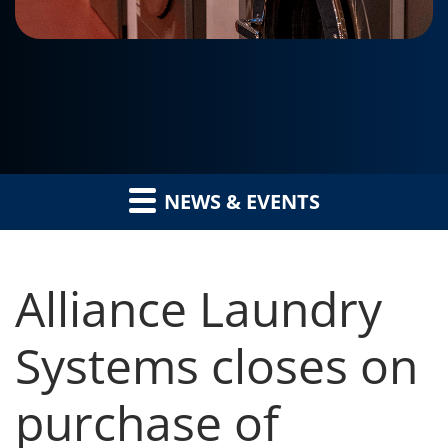
NEWS & EVENTS
Alliance Laundry
Systems closes on
purchase of