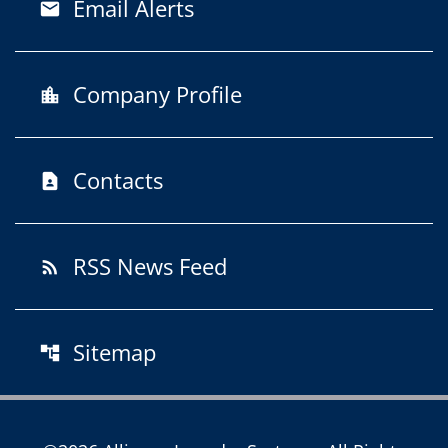
Email Alerts
email
Company Profile
location_city
Contacts
contact_page
RSS News Feed
rss_feed
Sitemap
account_tree