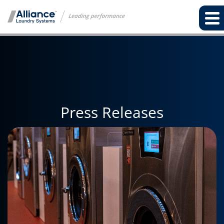
Press Releases