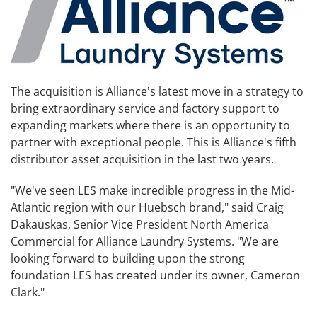
The acquisition is Alliance's latest move in a strategy to
bring extraordinary service and factory support to
expanding markets where there is an opportunity to
partner with exceptional people. This is Alliance's fifth
distributor asset acquisition in the last two years.
"We've seen LES make incredible progress in the Mid-
Atlantic region with our Huebsch brand," said Craig
Dakauskas, Senior Vice President North America
Commercial for Alliance Laundry Systems. "We are
looking forward to building upon the strong
foundation LES has created under its owner, Cameron
Clark."