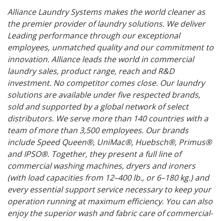
Alliance Laundry Systems makes the world cleaner as
the premier provider of laundry solutions. We deliver
Leading performance through our exceptional
employees, unmatched quality and our commitment to
innovation. Alliance leads the world in commercial
laundry sales, product range, reach and R&D
investment. No competitor comes close. Our laundry
solutions are available under five respected brands,
sold and supported by a global network of select
distributors. We serve more than 140 countries with a
team of more than 3,500 employees. Our brands
include Speed Queen®, UniMac®, Huebsch®, Primus®
and IPSO®. Together, they present a full line of
commercial washing machines, dryers and ironers
(with load capacities from 12–400 lb., or 6–180 kg.) and
every essential support service necessary to keep your
operation running at maximum efficiency. You can also
enjoy the superior wash and fabric care of commercial-