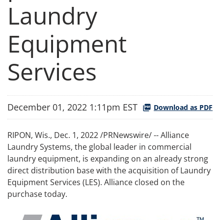
Laundry
Equipment
Services
December 01, 2022 1:11pm EST
Download as PDF
RIPON, Wis.
,
Dec. 1, 2022
/PRNewswire/ -- Alliance
Laundry Systems, the global leader in commercial
laundry equipment, is expanding on an already strong
direct distribution base with the acquisition of Laundry
Equipment Services (LES). Alliance closed on the
purchase today.