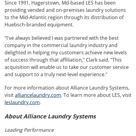
Since 1991, Hagerstown, Md-based LES has been
providing vended and on-premises laundry solutions
to the Mid-Atlantic region through its distribution of
Huebsch-branded equipment.
"I've always believed I was partnered with the best
company in the commercial laundry industry and
delighted in helping my customers achieve new levels
of success through that affiliation," Clark said. "This
acquisition will enable us to take our customer service
and support to a truly next-level experience."
For more information about Alliance Laundry Systems,
visit
alliancelaundry.com
. To learn more about LES, visit
leslaundry.com
.
About Alliance Laundry Systems
Leading Performance