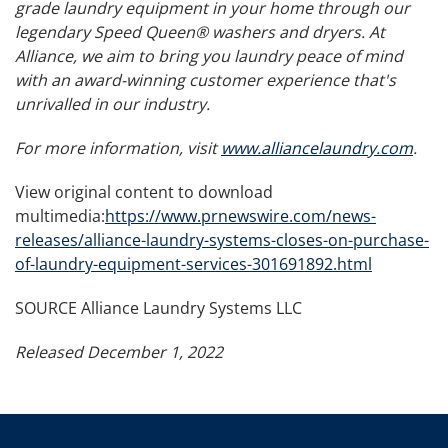
grade laundry equipment in your home through our
legendary Speed Queen® washers and dryers. At
Alliance, we aim to bring you laundry peace of mind
with an award-winning customer experience that's
unrivalled in our industry.
For more information, visit
www.alliancelaundry.com
.
View original content to download
multimedia:
https://www.prnewswire.com/news-
releases/alliance-laundry-systems-closes-on-purchase-
of-laundry-equipment-services-301691892.html
SOURCE Alliance Laundry Systems LLC
Released December 1, 2022